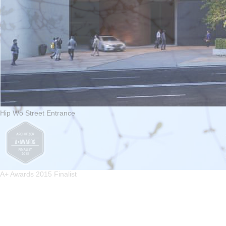
Hip Wo Street Entrance