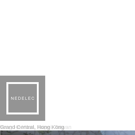
Grand Central, Hong Kong